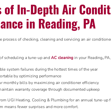
s of In-Depth Air Condi
ance in Reading, PA
 process of checking, cleaning and servicing an air conditioner
 of scheduling a tune-up and
AC cleaning
in your Reading
,
PA,
le system failures during the hottest times of the year
ortable by optimizing performance
r monthly bills by maximizing air conditioner efficiency
maintain warranty coverage through documented upkeep
 from UGI Heating, Cooling & Plumbing for an annual tune-up 
tem means fewer surprises and more comfort.