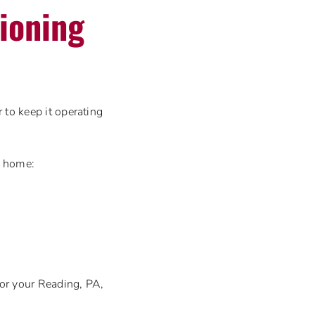
tioning
 to keep it operating
 home:
for your Reading, PA,