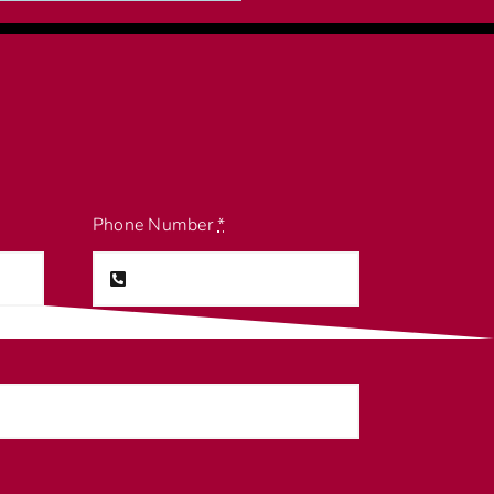
Phone Number
*