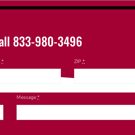
all 833-980-3496
l
*
ZIP
*
Message
*