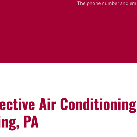
The phone number and emai
fective Air Conditionin
ing, PA