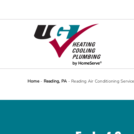
Skip
to
content
Home
-
Reading, PA
-
Reading Air Conditioning Servic