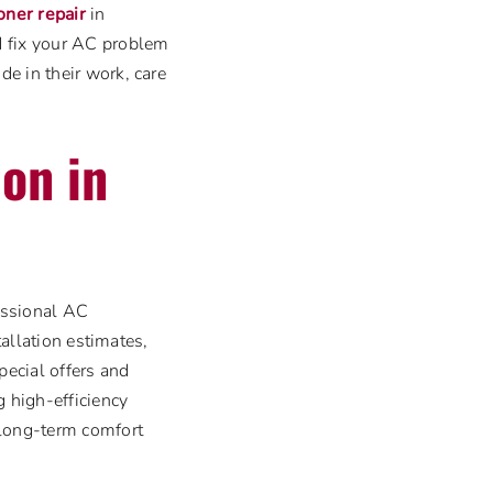
ioner repair
in
d fix your AC problem
e in their work, care
ion in
fessional AC
tallation estimates,
ecial offers and
 high-efficiency
 long-term comfort