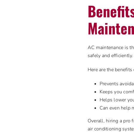
Benefit
Mainten
AC maintenance is the
safely and efficiently.
Here are the benefits
Prevents avoidab
Keeps you comf
Helps lower you
Can even help 
Overall, hiring a pro
air conditioning sys