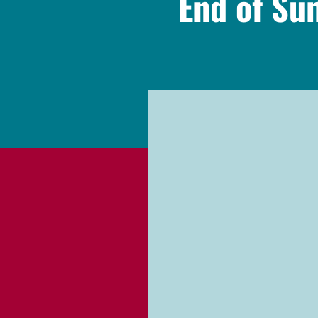
End of S