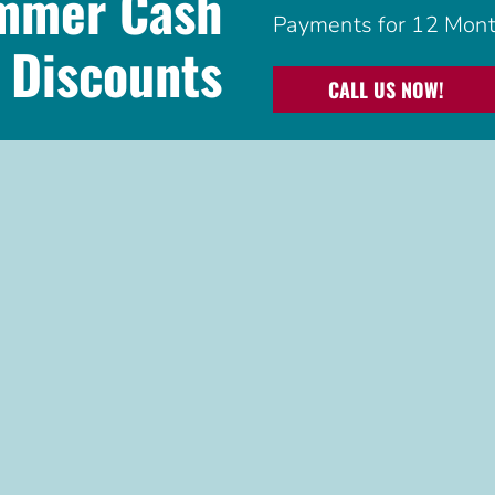
ummer Cash
Payments for 12 Mont
Discounts
CALL US NOW!
See
offer disclaimer
.