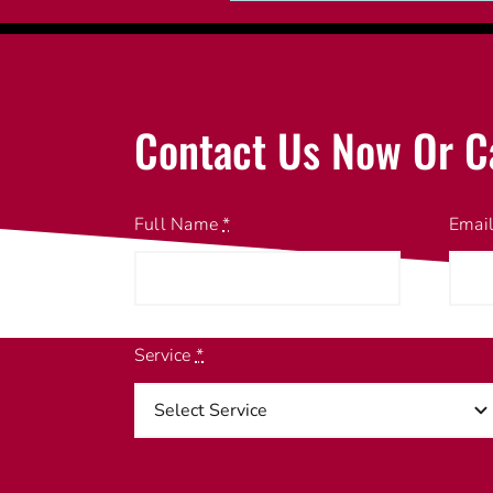
Contact Us Now Or C
Full Name
*
Emai
Service
*