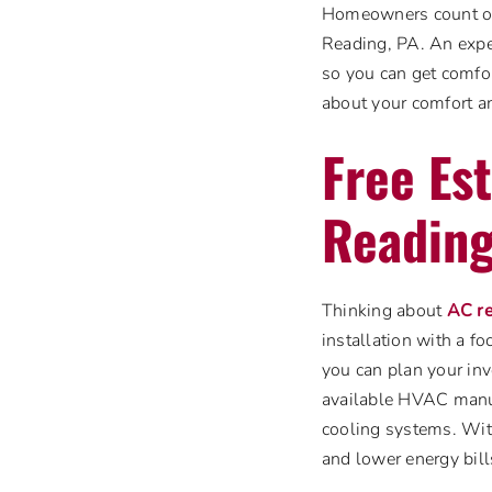
Homeowners count on 
Reading, PA. An expe
so you can get comfor
about your comfort an
Free Est
Reading
Thinking about
AC r
installation with a fo
you can plan your inv
available HVAC manuf
cooling systems. Wit
and lower energy bills