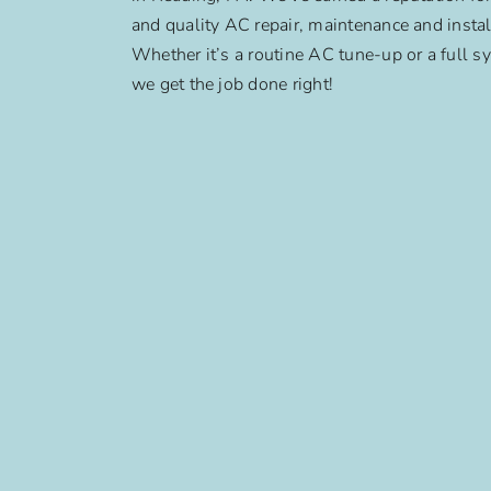
and quality AC repair, maintenance and instal
Whether it’s a routine AC tune-up or a full sy
we get the job done right!