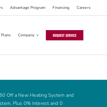
rs
Advantage Program
Financing
Careers
 Plans
Company
REQUEST SERVICE
50 Off a New Heating System and
stem, Plus 0% Interest and 0