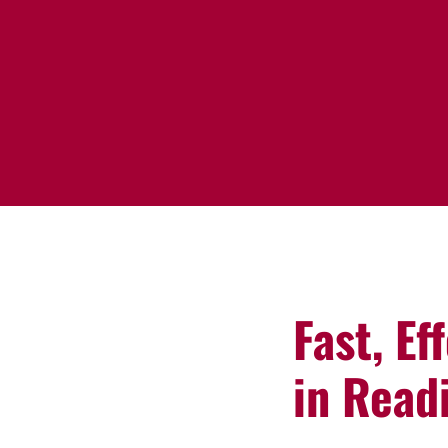
Fast, Ef
in Read