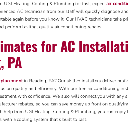
UGI Heating, Cooling & Plumbing for fast, expert
air condit
rienced AC technician from our staff will quickly diagnose an
table again before you know it. Our HVAC technicians take prid
d perform lasting, quality air conditioning repairs.
imates for AC Installat
, PA
eplacement
in Reading, PA? Our skilled installers deliver pro
cus on quality and efficiency. With our free air conditioning ins
estment with confidence. We also will connect you with any sp
acturer rebates, so you can save money up front on qualifying
h help from UGI Heating, Cooling & Plumbing, you can enjoy
 with a cooling system that’s built to last.