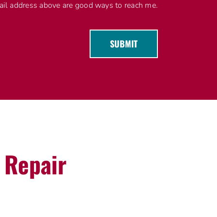
l address above are good ways to reach me.
SUBMIT
g Repair