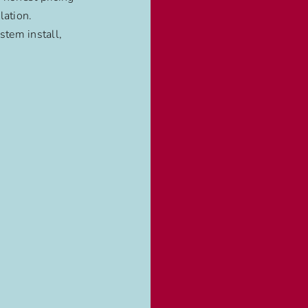
lation.
stem install,