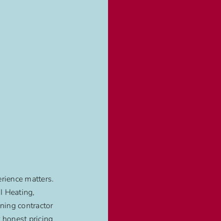
rience matters.
 Heating,
oning contractor
 honest pricing