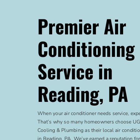
Premier Air
Conditioning
Service in
Reading, PA
When your air conditioner needs service, expe
That’s why so many homeowners choose UGI
Cooling & Plumbing as their local air conditi
in Reading, PA. We’ve earned a reputation for