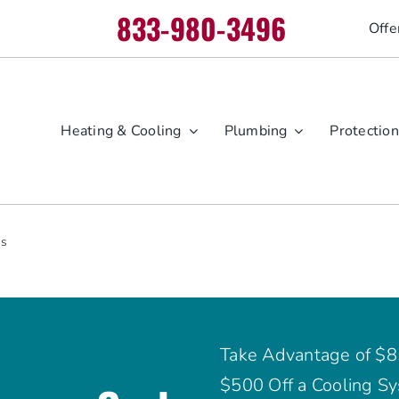
833-980-3496
Offe
Heating & Cooling
Plumbing
Protection
es
Take Advantage of $8
$500 Off a Cooling Sy