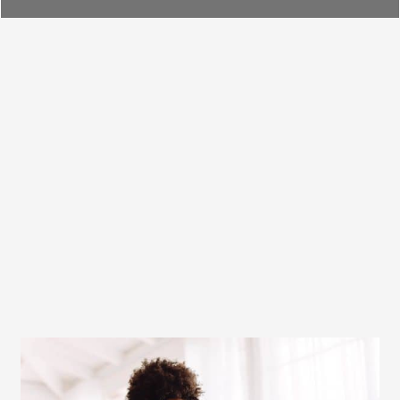
Furnace Installation