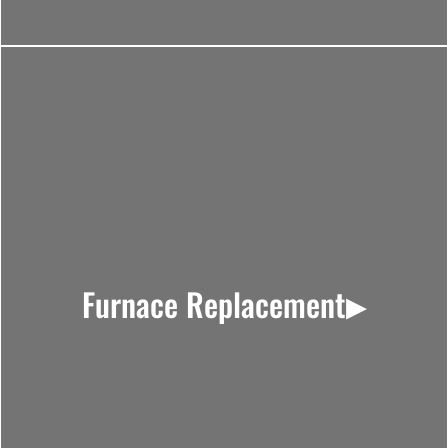
Furnace Replacement