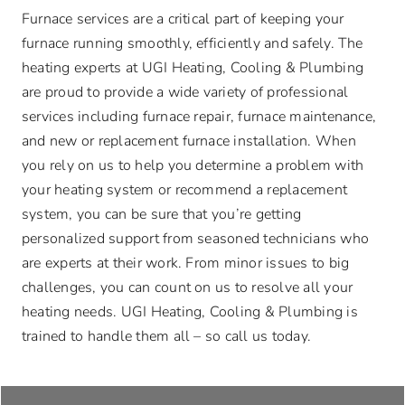
Advantage Alliance Program
Furnace services are a critical part of keeping your
furnace running smoothly, efficiently and safely. The
Financing
heating experts at UGI Heating, Cooling & Plumbing
are proud to provide a wide variety of professional
services including furnace repair, furnace maintenance,
Careers
and new or replacement furnace installation. When
you rely on us to help you determine a problem with
Request Service
your heating system or recommend a replacement
system, you can be sure that you’re getting
personalized support from seasoned technicians who
are experts at their work. From minor issues to big
challenges, you can count on us to resolve all your
heating needs. UGI Heating, Cooling & Plumbing is
trained to handle them all – so call us today.