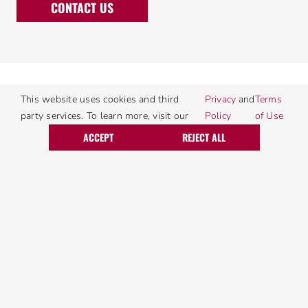
CONTACT US
This website uses cookies and third
Privacy
and
Terms
party services. To learn more, visit our
Policy
of Use
Call Today
Request Service
ACCEPT
REJECT ALL
Areas We Serve
Allentown, PA
Macungie, PA
Bethlehem, PA
Mechanicsburg, PA
Birdsboro, PA
Morgantown, PA
Blandon, PA
Mount Joy, PA
Camp Hill, PA
Nazareth, PA