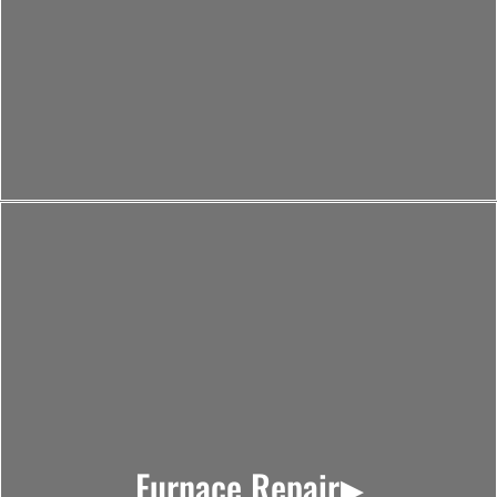
Furnace Repair