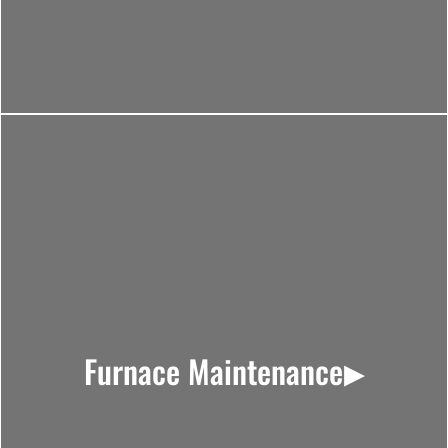
Furnace Maintenance