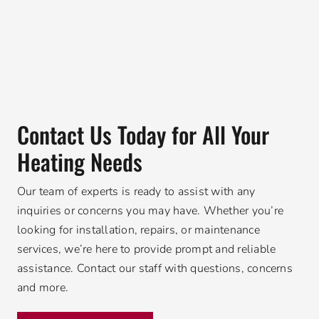
Contact Us Today for All Your
Heating Needs
Our team of experts is ready to assist with any
inquiries or concerns you may have. Whether you’re
looking for installation, repairs, or maintenance
services, we’re here to provide prompt and reliable
assistance. Contact our staff with questions, concerns
and more.