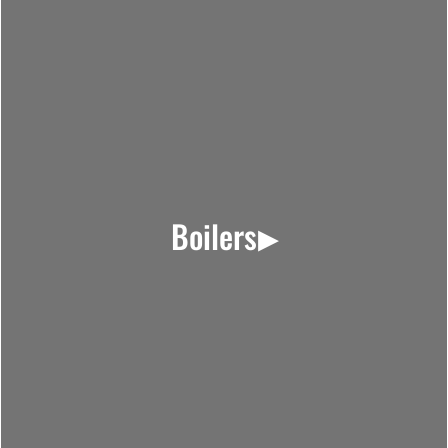
Boilers