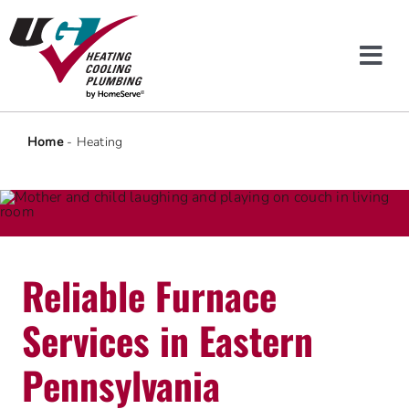
Skip
to
content
Tog
Navi
Heating & Cooling
Home
-
Heating
Plumbing
Protection Plans
Reliable Furnace
Company
Services in Eastern
Offers
Pennsylvania