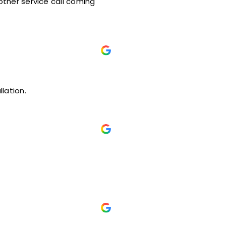
t installation.