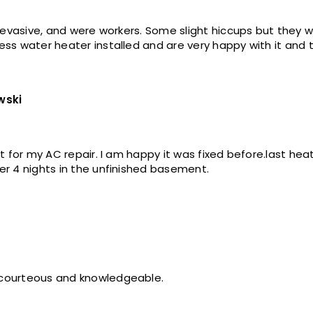
n- evasive, and were workers. Some slight hiccups but they 
ss water heater installed and are very happy with it and th
wski
art for my AC repair. I am happy it was fixed before.last he
er 4 nights in the unfinished basement.
 courteous and knowledgeable.