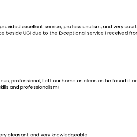
 provided excellent service, professionalism, and very cour
ce beside UGI due to the Exceptional service I received fr
ous, professional, Left our home as clean as he found it 
kills and professionalism!
Very pleasant and very knowledgeable