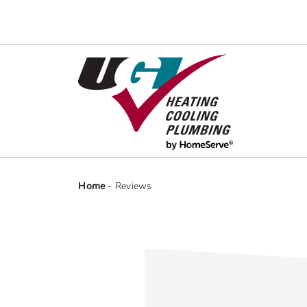
Skip
to
content
Home
-
Reviews