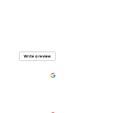
Write a review