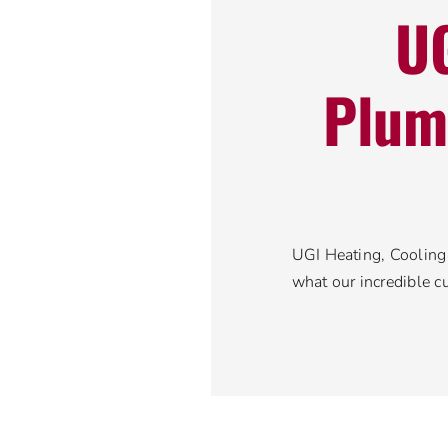
UG
Plum
UGI Heating, Cooling 
what our incredible c