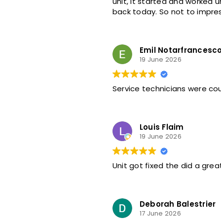
unit, it started and worked until today 6/21 A/C stopped just like last time called for another service call coming
back today. So not to impres
Emil Notarfrancesc
19 June 2026
Louis Flaim
19 June 2026
Unit got fixed the did a grea
Deborah Balestrier
17 June 2026