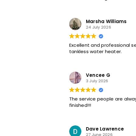
Marsha Williams
24 July 2026
Excellent and professional 
tankless water heater.
Vencee G
3 July 2026
The service people are alway
finished!!!
Dave Lawrence
27 June 2026