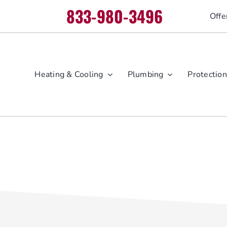
833-980-3496
Offe
Heating & Cooling
Plumbing
Protection