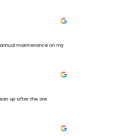
ed annual maintenance on my
lean up after the are