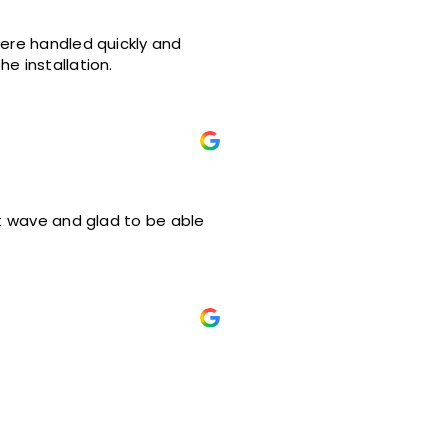
were handled quickly and
e installation.
at wave and glad to be able