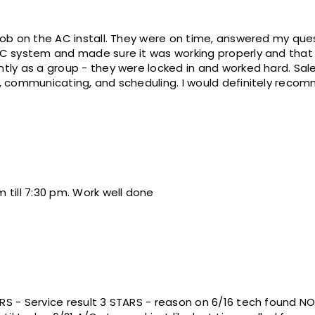
ime, answered my questions, friendly, cleaned up
system and made sure it was working properly and that we were 
roup - they were locked in and worked hard. Sales (Rick D.) was great with
answereing all our questions, communicating, and scheduling. I w
 till 7:30 pm. Work well done
RS - Service result 3 STARS - reason on 6/16 tech found N