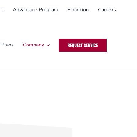
rs
Advantage Program
Financing
Careers
 Plans
Company
REQUEST SERVICE