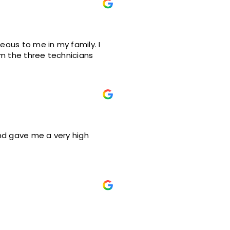
teous to me in my family. I
om the three technicians
and gave me a very high