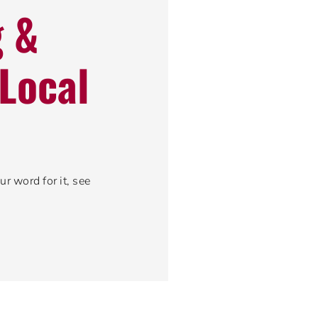
g &
Local
r word for it, see