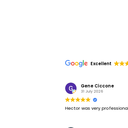
Excellent
Gene Ciccone
31 July 2026