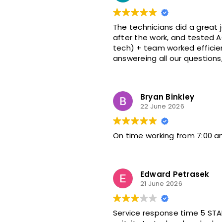
The technicians did a great job on the AC install. They were on t
after the work, and tested AC 
tech) + team worked efficiently as a g
Bryan Binkley
22 June 2026
On time working from 7:00 am
Edward Petrasek
21 June 2026
Service response time 5 STA