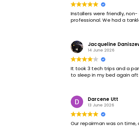
Installers were friendly, no
professional. We had a tankle
Jacqueline Danisze
14 June 2026
It took 3 tech trips and a p
to sleep in my bed again aft
Darcene Utt
13 June 2026
Our repairman was on time,