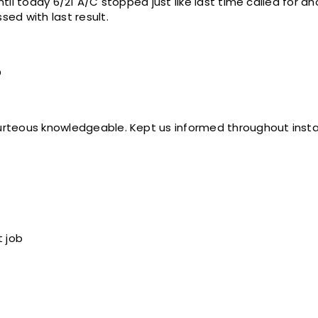
sed with last result.
o
Service technicians were courteous knowledgeable. Kept us informed throughou
t job