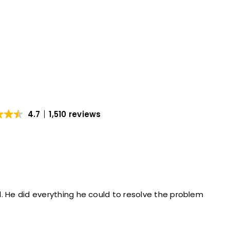
4.7
1,510 reviews
Hector was very professional. He did everything he could to resolve the problem