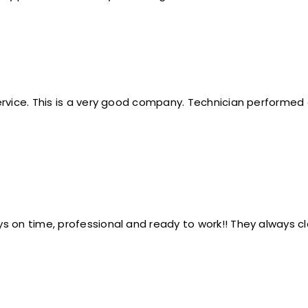
service. This is a very good company. Technician perform
s on time, professional and ready to work!! They always c