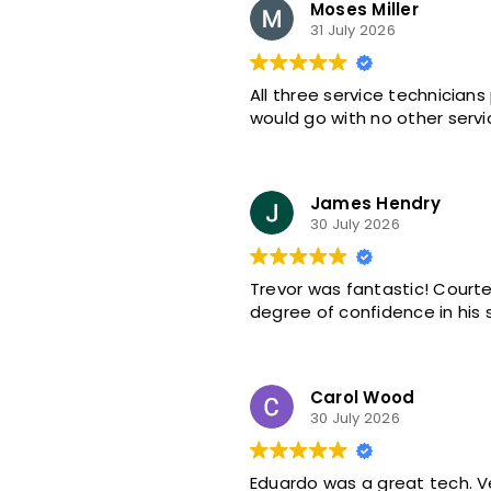
Moses Miller
31 July 2026
All three service technicians
would go with no other servi
James Hendry
30 July 2026
Trevor was fantastic! Courte
degree of confidence in his s
Carol Wood
30 July 2026
Eduardo was a great tech. 