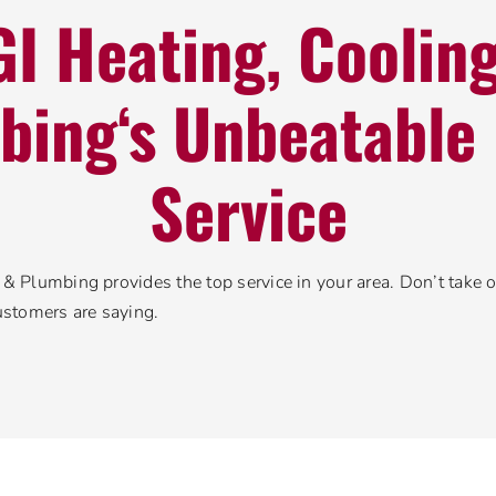
I Heating, Coolin
bing‘s Unbeatable 
Service
& Plumbing provides the top service in your area. Don’t take ou
ustomers are saying.