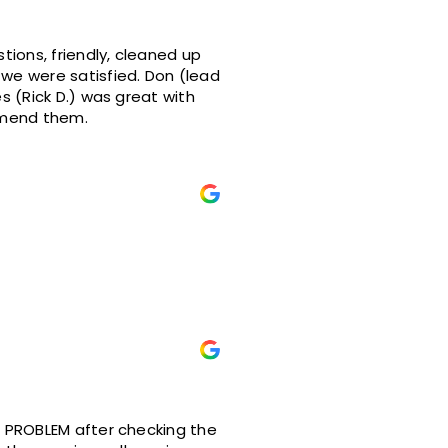
satisfied. Don (lead
ould definitely recommend them.
O PROBLEM after checking the