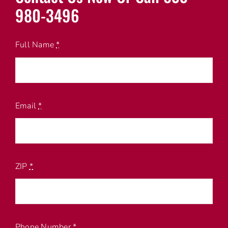
980-3496
Full Name
*
Email
*
ZIP
*
Phone Number
*