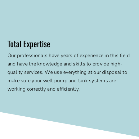
Total Expertise
Our professionals have years of experience in this field
and have the knowledge and skills to provide high-
quality services. We use everything at our disposal to
make sure your well pump and tank systems are
working correctly and efficiently.