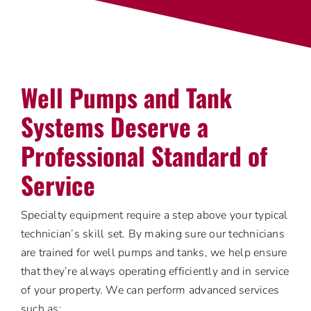
Well Pumps and Tank
Systems Deserve a
Professional Standard of
Service
Specialty equipment require a step above your typical
technician’s skill set. By making sure our technicians
are trained for well pumps and tanks, we help ensure
that they’re always operating efficiently and in service
of your property. We can perform advanced services
such as: