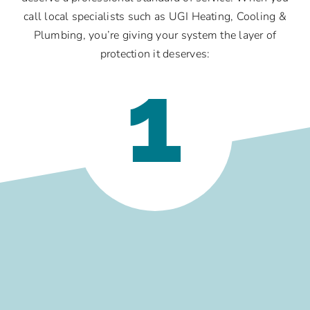
call local specialists such as UGI Heating, Cooling &
Plumbing, you’re giving your system the layer of
protection it deserves:
1