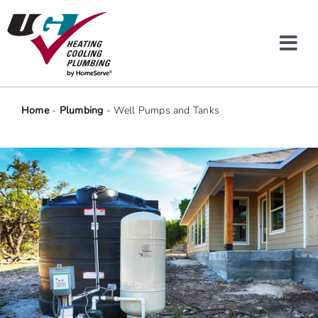
Skip
to
content
Tog
Navi
Heating & Cooling
Home
-
Plumbing
-
Well Pumps and Tanks
Plumbing
Protection Plans
Company
Offers