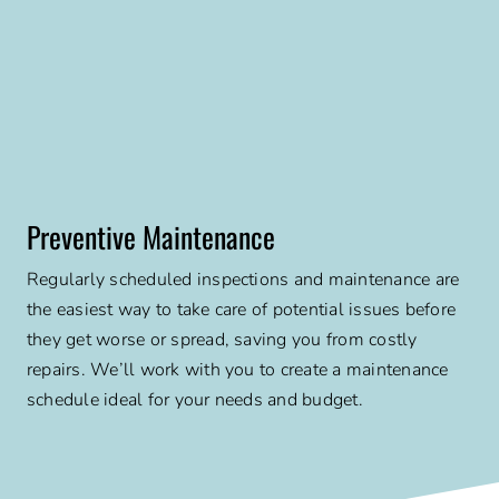
Preventive Maintenance
Regularly scheduled inspections and maintenance are
the easiest way to take care of potential issues before
they get worse or spread, saving you from costly
repairs. We’ll work with you to create a maintenance
schedule ideal for your needs and budget.