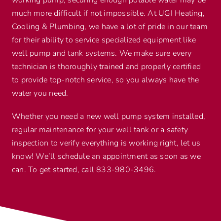
much more difficult if not impossible. At UGI Heating,
Cooling & Plumbing, we have a lot of pride in our team
for their ability to service specialized equipment like
well pump and tank systems. We make sure every
technician is thoroughly trained and properly certified
to provide top-notch service, so you always have the
water you need.
Whether you need a new well pump system installed,
regular maintenance for your well tank or a safety
inspection to verify everything is working right, let us
know! We’ll schedule an appointment as soon as we
can. To get started, call 833-980-3496.