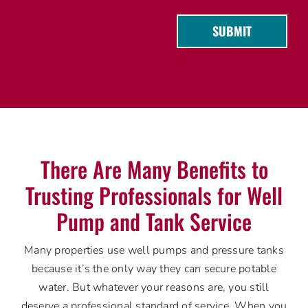
SUBMIT
There Are Many Benefits to
Trusting Professionals for Well
Pump and Tank Service
Many properties use well pumps and pressure tanks
because it’s the only way they can secure potable
water. But whatever your reasons are, you still
deserve a professional standard of service. When you