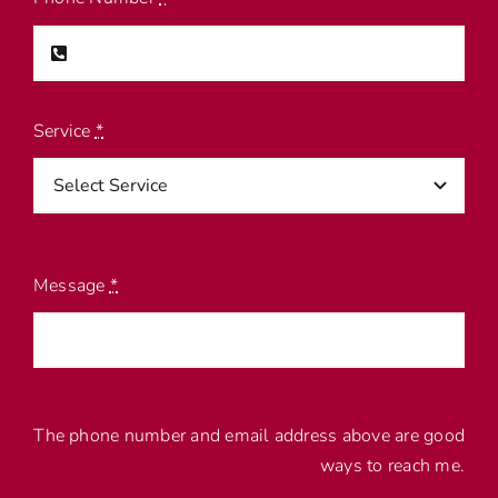
Service
*
Message
*
The phone number and email address above are good
ways to reach me.