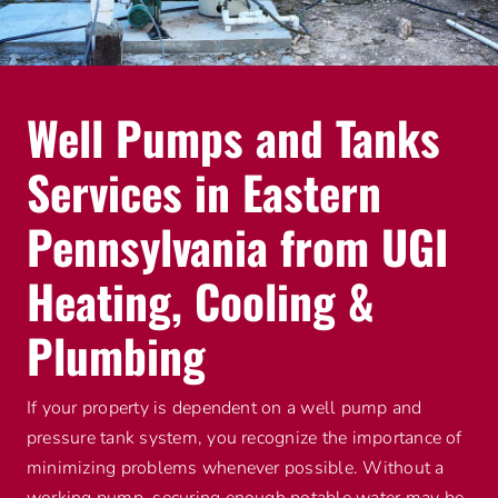
Advantage Alliance Program
Financing
Well Pumps and Tanks
Careers
Services in Eastern
Request Service
Pennsylvania from UGI
Heating, Cooling &
Plumbing
If your property is dependent on a well pump and
pressure tank system, you recognize the importance of
minimizing problems whenever possible. Without a
working pump, securing enough potable water may be