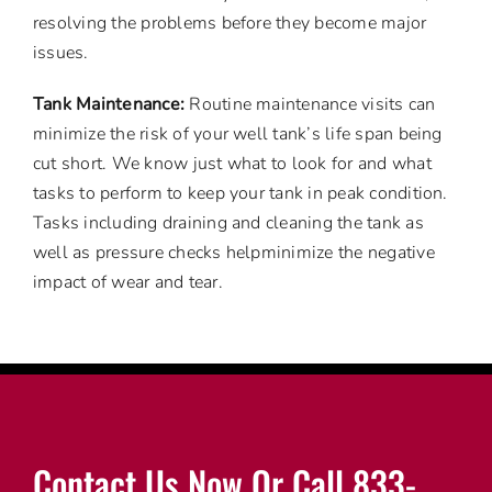
resolving the problems before they become major
issues.
Tank Maintenance:
Routine maintenance visits can
minimize the risk of your well tank’s life span being
cut short. We know just what to look for and what
tasks to perform to keep your tank in peak condition.
Tasks including draining and cleaning the tank as
well as pressure checks helpminimize the negative
impact of wear and tear.
Contact Us Now Or Call 833-