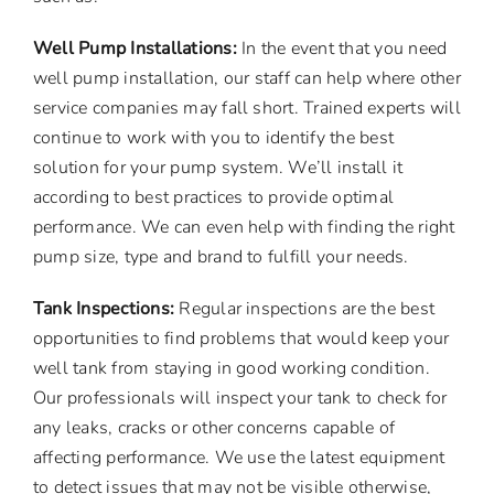
Well Pump Installations:
In the event that you need
well pump installation, our staff can help where other
service companies may fall short. Trained experts will
continue to work with you to identify the best
solution for your pump system. We’ll install it
according to best practices to provide optimal
performance. We can even help with finding the right
pump size, type and brand to fulfill your needs.
Tank Inspections:
Regular inspections are the best
opportunities to find problems that would keep your
well tank from staying in good working condition.
Our professionals will inspect your tank to check for
any leaks, cracks or other concerns capable of
affecting performance. We use the latest equipment
to detect issues that may not be visible otherwise,