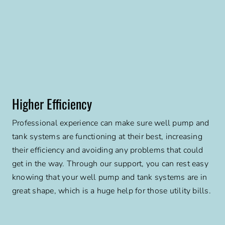
Higher Efficiency
Professional experience can make sure well pump and
tank systems are functioning at their best, increasing
their efficiency and avoiding any problems that could
get in the way. Through our support, you can rest easy
knowing that your well pump and tank systems are in
great shape, which is a huge help for those utility bills.