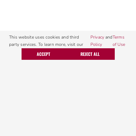
This website uses cookies and third
Privacy
and
Terms
party services. To learn more, visit our
Policy
of Use
Call Today
Request Service
ACCEPT
REJECT ALL