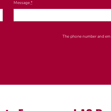
Message
*
The phone number and emai