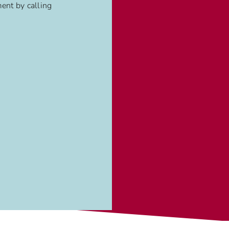
ent by calling