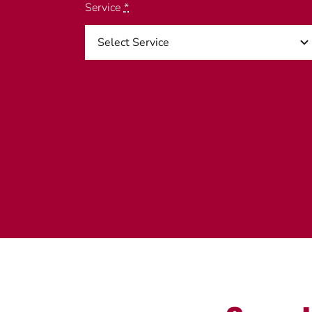
Service
*