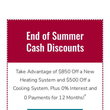
End of Summer
Cash Discounts
Take Advantage of $850 Off a New
Heating System and $500 Off a
Cooling System, Plus 0% Interest and
*
0 Payments for 12 Months!