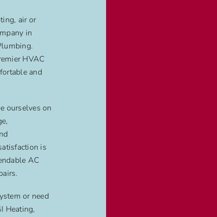
ing, air or
ompany in
Plumbing.
 premier HVAC
fortable and
e ourselves on
ge,
and
atisfaction is
pendable AC
airs.
ystem or need
GI Heating,