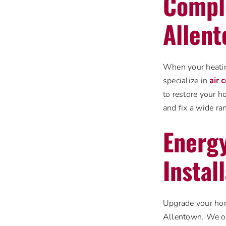
Comple
Allen
When your heating
specialize in
air 
to restore your 
and fix a wide ra
Energy
Instal
Upgrade your home
Allentown. We off