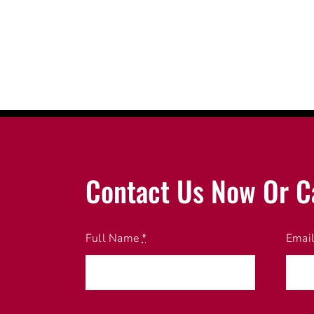
Contact Us Now Or C
Full Name
*
Emai