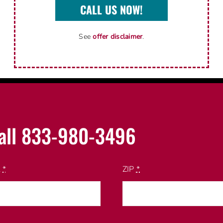
CALL US NOW!
See
offer disclaimer
.
all 833-980-3496
l
*
ZIP
*