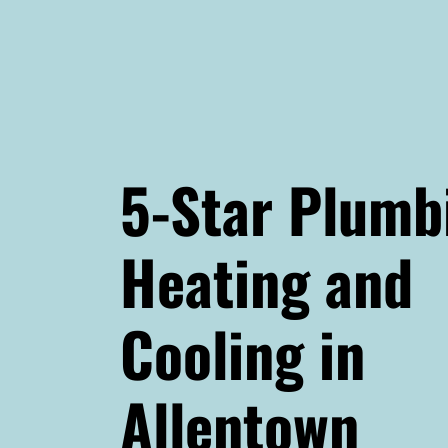
5-Star Plumb
Heating and
Cooling in
Allentown