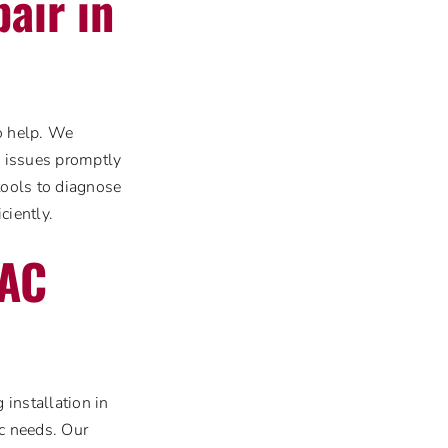
air in
to help. We
g issues promptly
tools to diagnose
ciently.
 AC
installation in
ic needs. Our