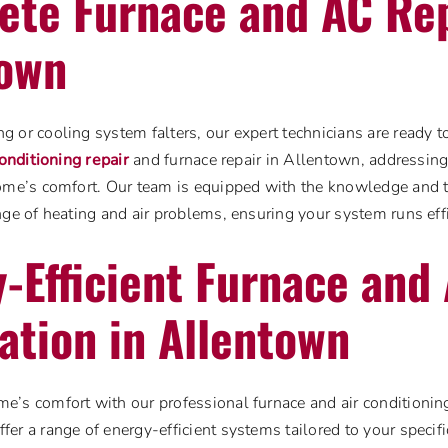
te Furnace and AC Rep
town
 or cooling system falters, our expert technicians are ready 
conditioning repair
and furnace repair in Allentown, addressin
home’s comfort. Our team is equipped with the knowledge and 
nge of heating and air problems, ensuring your system runs effi
-Efficient Furnace and
lation in Allentown
’s comfort with our professional furnace and air conditioning 
er a range of energy-efficient systems tailored to your specif