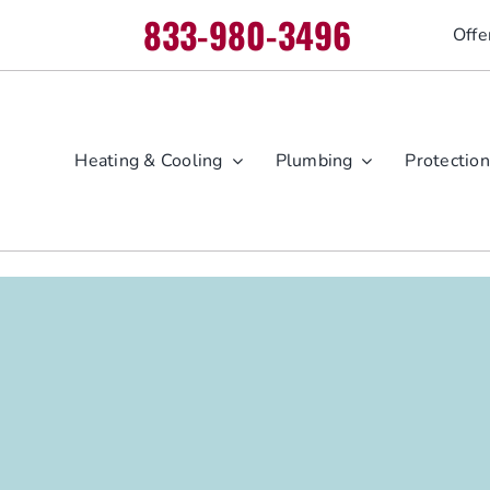
833-980-3496
Offe
Heating & Cooling
Plumbing
Protection