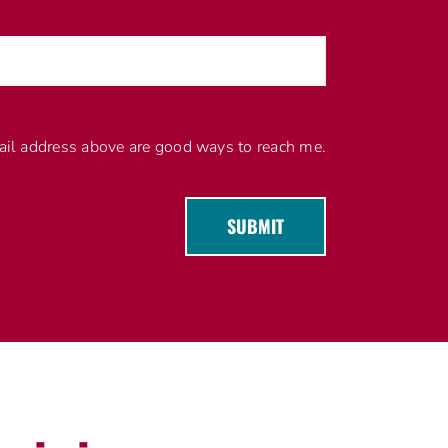
l address above are good ways to reach me.
SUBMIT