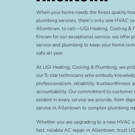
When your home needs the finest quality heat
plumbing services, there’s only one HVAC c
Allentown, to call—UGI Heating, Cooling & 
Known for our exceptional service, we offer
service and plumbing to keep your home com
safe all year.
At UGI Heating, Cooling & Plumbing, we prid
our 5-star technicians who embody knowled
professionalism, reliability, trustworthiness 
accountability. Our commitment to customer s
evident in every service we provide, from de
service in Allentown to complex plumbing rep
Whether you are upgrading to a new HVAC s
fast, reliable AC repair in Allentown, trust U