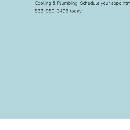
Cooling & Plumbing. Schedule your appointm
833-980-3496 today!