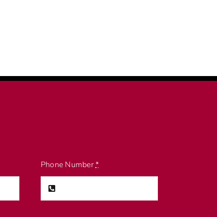
Phone Number
*