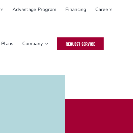
rs
Advantage Program
Financing
Careers
 Plans
Company
REQUEST SERVICE