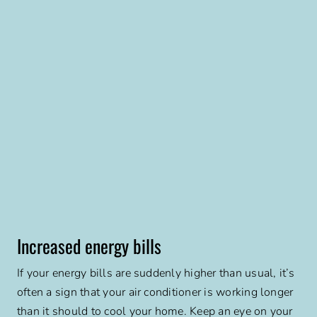
Increased energy bills
If your energy bills are suddenly higher than usual, it’s
often a sign that your air conditioner is working longer
than it should to cool your home. Keep an eye on your