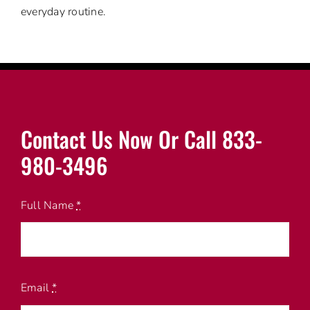
everyday routine.
Contact Us Now Or Call 833-
980-3496
Full Name
*
Email
*