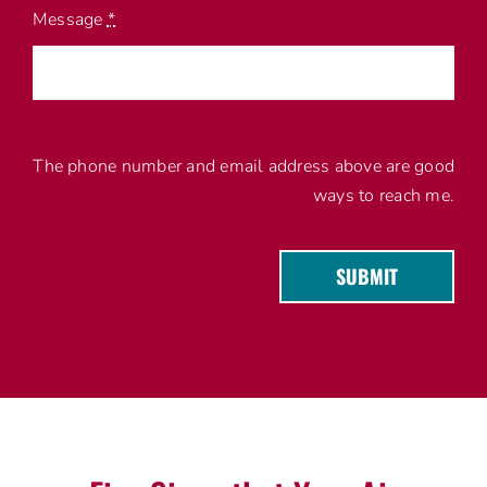
Message
*
The phone number and email address above are good
ways to reach me.
SUBMIT