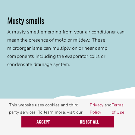
Musty smells
A musty smell emerging from your air conditioner can
mean the presence of mold or mildew. These
microorganisms can multiply on or near damp
components including the evaporator coils or
condensate drainage system.
5
This website uses cookies and third
Privacy
and
Terms
party services. To learn more, visit our
Policy
of Use
Call Today
Request Service
ACCEPT
REJECT ALL