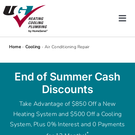
Skip
to
content
Tog
Navi
Heating & Cooling
Home
-
Cooling
-
Air Conditioning Repair
Plumbing
End of Summer Cash
Protection Plans
Discounts
Company
Take Advantage of $850 Off a New
Heating System and $500 Off a Cooling
Offers
System, Plus 0% Interest and 0 Payments
*