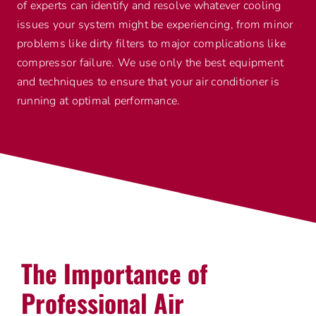
of experts can identify and resolve whatever cooling
issues your system might be experiencing, from minor
problems like dirty filters to major complications like
compressor failure. We use only the best equipment
and techniques to ensure that your air conditioner is
running at optimal performance.
The Importance of
Professional Air