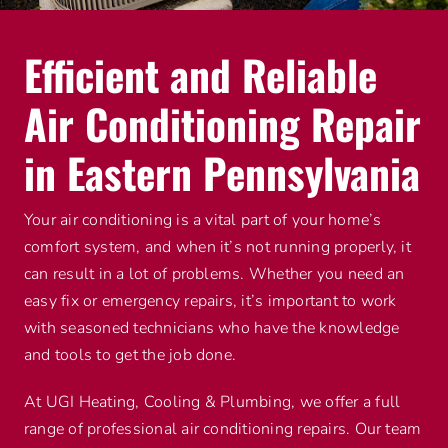
Efficient and Reliable
Air Conditioning Repair
in Eastern Pennsylvania
Your air conditioning is a vital part of your home’s
comfort system, and when it’s not running properly, it
can result in a lot of problems. Whether you need an
easy fix or emergency repairs, it’s important to work
with seasoned technicians who have the knowledge
and tools to get the job done.
At UGI Heating, Cooling & Plumbing, we offer a full
range of professional air conditioning repairs. Our team