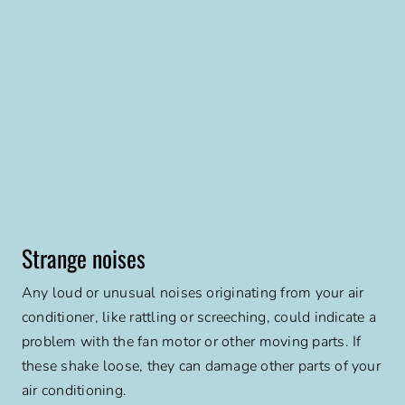
Strange noises
Any loud or unusual noises originating from your air
conditioner, like rattling or screeching, could indicate a
problem with the fan motor or other moving parts. If
these shake loose, they can damage other parts of your
air conditioning.