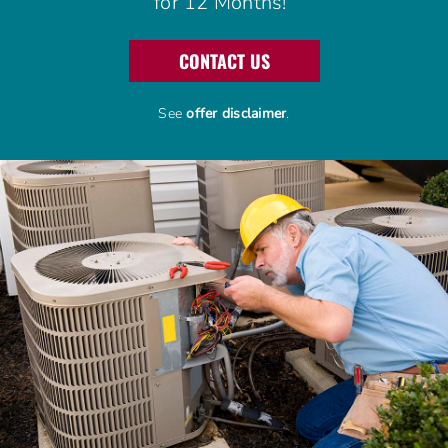
for 12 Months!
Advantage Alliance Program
CONTACT US
Financing
See
offer disclaimer
.
Careers
Request Service