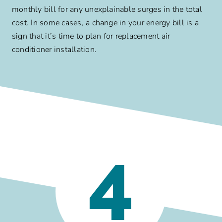
monthly bill for any unexplainable surges in the total
cost. In some cases, a change in your energy bill is a
sign that it’s time to plan for replacement air
conditioner installation.
4