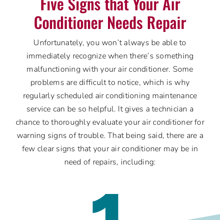
Five Signs that Your Air
Conditioner Needs Repair
Unfortunately, you won’t always be able to
immediately recognize when there’s something
malfunctioning with your air conditioner. Some
problems are difficult to notice, which is why
regularly scheduled air conditioning maintenance
service can be so helpful. It gives a technician a
chance to thoroughly evaluate your air conditioner for
warning signs of trouble. That being said, there are a
few clear signs that your air conditioner may be in
need of repairs, including:
1