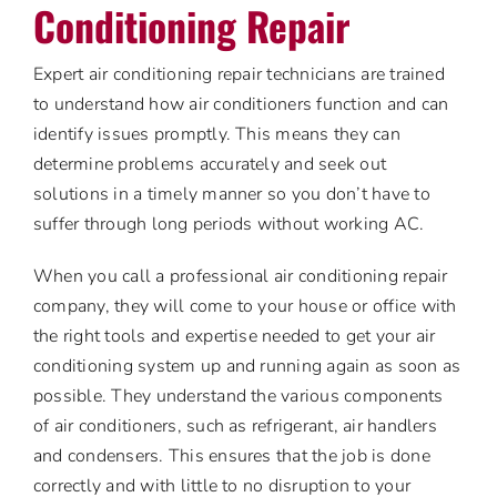
Conditioning Repair
Expert air conditioning repair technicians are trained
to understand how air conditioners function and can
identify issues promptly. This means they can
determine problems accurately and seek out
solutions in a timely manner so you don’t have to
suffer through long periods without working AC.
When you call a professional air conditioning repair
company, they will come to your house or office with
the right tools and expertise needed to get your air
conditioning system up and running again as soon as
possible. They understand the various components
of air conditioners, such as refrigerant, air handlers
and condensers. This ensures that the job is done
correctly and with little to no disruption to your