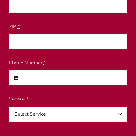
ZIP
*
Phone Number
*
Service
*