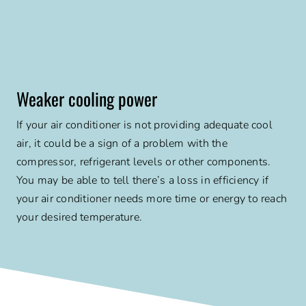
Weaker cooling power
If your air conditioner is not providing adequate cool
air, it could be a sign of a problem with the
compressor, refrigerant levels or other components.
You may be able to tell there’s a loss in efficiency if
your air conditioner needs more time or energy to reach
your desired temperature.