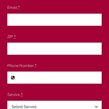
Email
*
ZIP
*
Phone Number
*
Service
*