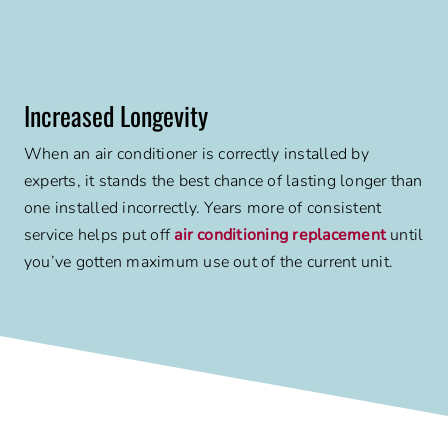
Increased Longevity
When an air conditioner is correctly installed by
experts, it stands the best chance of lasting longer than
one installed incorrectly. Years more of consistent
service helps put off
air conditioning replacement
until
you’ve gotten maximum use out of the current unit.