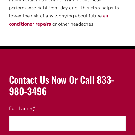
performance right from day one. This also helps to
lower the risk of any worrying about future
air
conditioner repairs
or other headaches.
Contact Us Now Or Call 833-
980-3496
Full Name
*