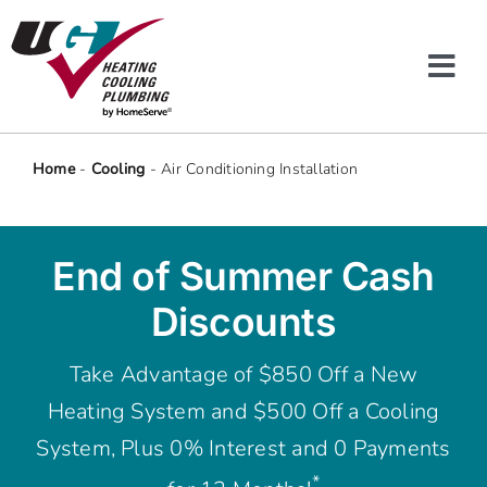
Skip
to
content
Tog
Navi
Heating & Cooling
Home
-
Cooling
-
Air Conditioning Installation
Plumbing
End of Summer Cash
Protection Plans
Discounts
Company
Take Advantage of $850 Off a New
Heating System and $500 Off a Cooling
Offers
System, Plus 0% Interest and 0 Payments
*