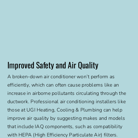
Improved Safety and Air Quality
A broken-down air conditioner won’t perform as
efficiently, which can often cause problems like an
increase in airborne pollutants circulating through the
ductwork. Professional air conditioning installers like
those at UGI Heating, Cooling & Plumbing can help
improve air quality by suggesting makes and models
that include IAQ components, such as compatibility
with HEPA (High Efficiency Particulate Air) filters.