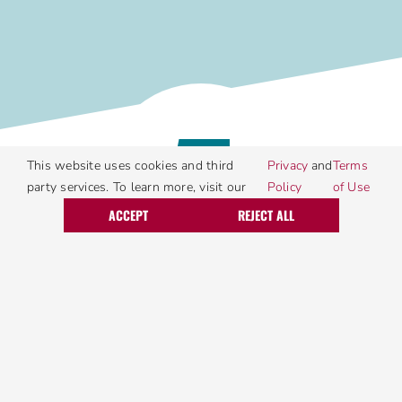
5
This website uses cookies and third
Privacy
and
Terms
party services. To learn more, visit our
Policy
of Use
Call Today
Request Service
ACCEPT
REJECT ALL