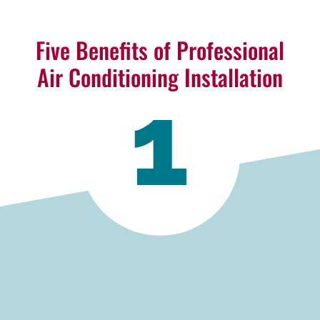
Five Benefits of Professional
Air Conditioning Installation
1