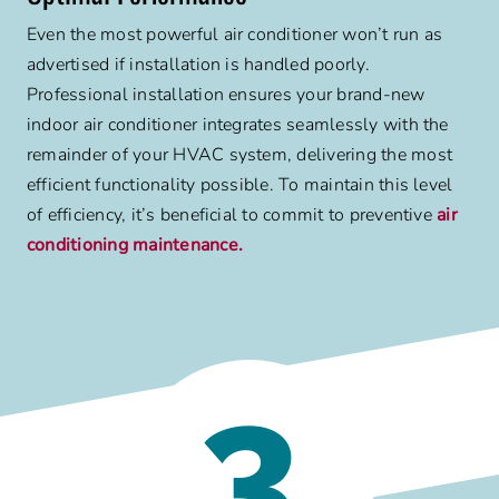
Even the most powerful air conditioner won’t run as
advertised if installation is handled poorly.
Professional installation ensures your brand-new
indoor air conditioner integrates seamlessly with the
remainder of your HVAC system, delivering the most
efficient functionality possible. To maintain this level
of efficiency, it’s beneficial to commit to preventive
air
conditioning maintenance.
3