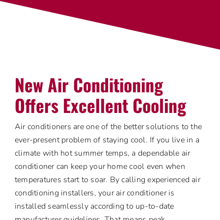
New Air Conditioning
Offers Excellent Cooling
Air conditioners are one of the better solutions to the
ever-present problem of staying cool. If you live in a
climate with hot summer temps, a dependable air
conditioner can keep your home cool even when
temperatures start to soar. By calling experienced air
conditioning installers, your air conditioner is
installed seamlessly according to up-to-date
manufacturer guidelines. That means peak