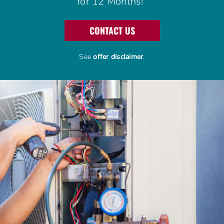
for 12 Months!
Advantage Alliance Program
CONTACT US
Financing
See
offer disclaimer
.
Careers
Request Service