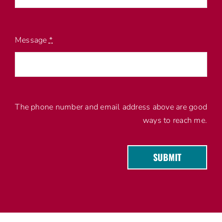
Message
*
The phone number and email address above are good
ways to reach me.
SUBMIT