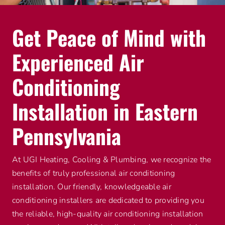
Get Peace of Mind with
Experienced Air
Conditioning
Installation in Eastern
Pennsylvania
At UGI Heating, Cooling & Plumbing, we recognize the
benefits of truly professional air conditioning
installation. Our friendly, knowledgeable air
conditioning installers are dedicated to providing you
the reliable, high-quality air conditioning installation