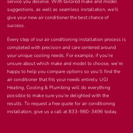
service you deserve. With tailored make and model
suggestions, as well as seamless installation, we’ll
give your new air conditioner the best chance of
success.
Every step of our air conditioning installation process is
completed with precision and care centered around
your unique cooling needs. For example, if you’re
unsure about which make and model to choose, we’re
happy to help you compare options so you’ll find the
air conditioner that fits your needs entirely. UGI
Heating, Cooling & Plumbing will do everything
possible to make sure you’re delighted with the
results. To request a free quote for air conditioning
installation, give us a call at 833-980-3496 today.