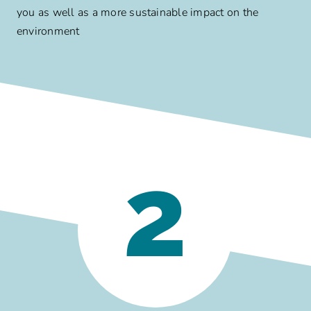
you as well as a more sustainable impact on the
environment
2