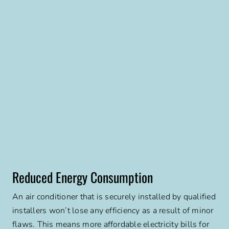
Reduced Energy Consumption
An air conditioner that is securely installed by qualified
installers won’t lose any efficiency as a result of minor
flaws. This means more affordable electricity bills for