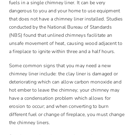
fuels in a single chimney liner. It can be very
dangerous to you and your home to use equipment
that does not have a chimney liner installed. Studies
conducted by the National Bureau of Standards
(NBS) found that unlined chimneys facilitate an
unsafe movement of heat, causing wood adjacent to
a fireplace to ignite within three and a half hours.
Some common signs that you may need a new
chimney liner include: the clay liner is damaged or
deteriorating which can allow carbon monoxide and
hot ember to leave the chimney; your chimney may
have a condensation problem which allows for
erosion to occur; and when converting to burn
different fuel or change of fireplace, you must change
the chimney liners.