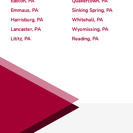
Easton, PA
Quakertown, PA
Emmaus, PA
Sinking Spring, PA
Harrisburg, PA
Whitehall, PA
Lancaster, PA
Wyomissing, PA
Lititz, PA
Reading, PA