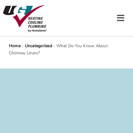
Skip
to
content
Tog
Navi
Heating & Cooling
Home
-
Uncategorized
-
What Do You Know About
Chimney Liners?
Plumbing
Protection Plans
Company
Offers