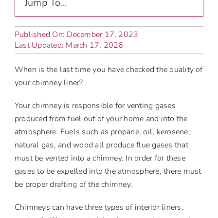
Jump To...
Published On: December 17, 2023
Last Updated: March 17, 2026
When is the last time you have checked the quality of
your chimney liner?
Your chimney is responsible for venting gases
produced from fuel out of your home and into the
atmosphere. Fuels such as propane, oil, kerosene,
natural gas, and wood all produce flue gases that
must be vented into a chimney. In order for these
gases to be expelled into the atmosphere, there must
be proper drafting of the chimney.
Chimneys can have three types of interior liners,