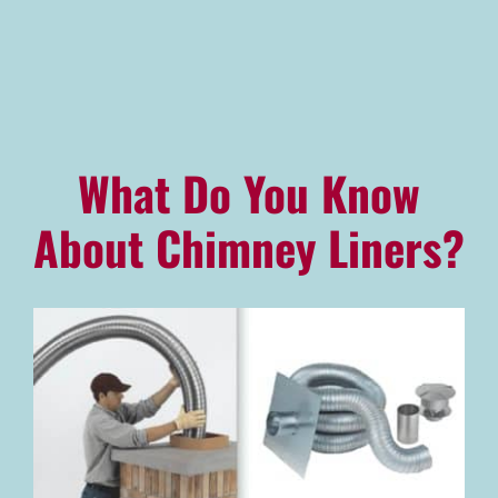
Advantage Alliance Program
Financing
Careers
What Do You Know
Request Service
About Chimney Liners?