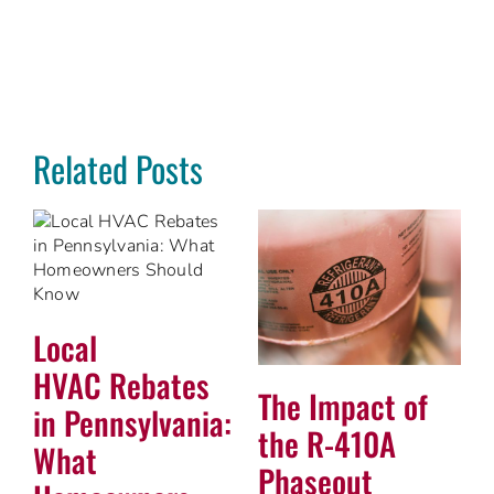
Related Posts
Local
HVAC Rebates
The Impact of
in Pennsylvania:
the R-410A
What
Phaseout