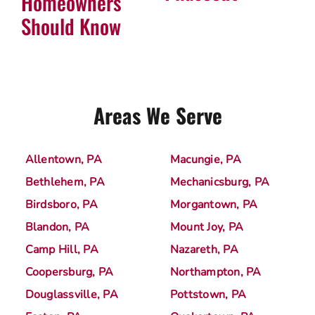
Homeowners
Should Know
Areas We Serve
Allentown, PA
Macungie, PA
Bethlehem, PA
Mechanicsburg, PA
Birdsboro, PA
Morgantown, PA
Blandon, PA
Mount Joy, PA
Camp Hill, PA
Nazareth, PA
Coopersburg, PA
Northampton, PA
Douglassville, PA
Pottstown, PA