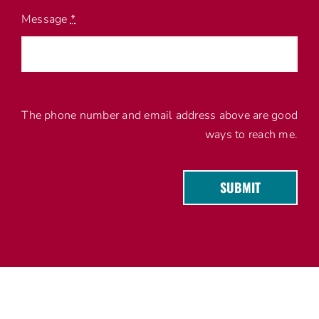
Message
*
The phone number and email address above are good
ways to reach me.
SUBMIT