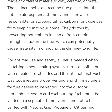
made of different materials: clay, ceramic, or metal.
These liners help to direct the flue gasses into the
outside atmosphere. Chimney liners are also
responsible for stopping lethal carbon monoxide gas
from seeping into your home. They do this by
preventing hot embers in smoke from entering
through a crack in the flue, which can potentially
cause materials in or around the chimney to ignite.
For optimal use and safety, a liner is needed when
installing a new heating system, furnace, boiler, or
water heater. Local codes and the International Fuel
Gas Code require proper venting and chimney liners
for flue gasses to be vented into the outdoor
atmosphere. Wood and coal burning fuels must be
vented in a separate chimney liner and not to be
vented with Natural Gas, Propane or Oil burning