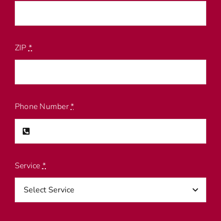
ZIP
*
Phone Number
*
Service
*