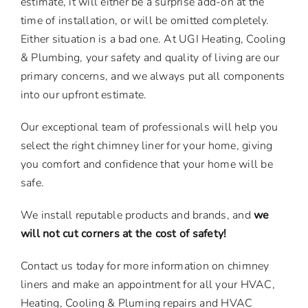
estimate, it will either be a surprise add-on at the
time of installation, or will be omitted completely.
Either situation is a bad one. At UGI Heating, Cooling
& Plumbing, your safety and quality of living are our
primary concerns, and we always put all components
into our upfront estimate.
Our exceptional team of professionals will help you
select the right chimney liner for your home, giving
you comfort and confidence that your home will be
safe.
We install reputable products and brands, and
we
will not cut corners at the cost of safety!
Contact us today for more information on chimney
liners and make an appointment for all your HVAC,
Heating, Cooling & Pluming repairs and HVAC