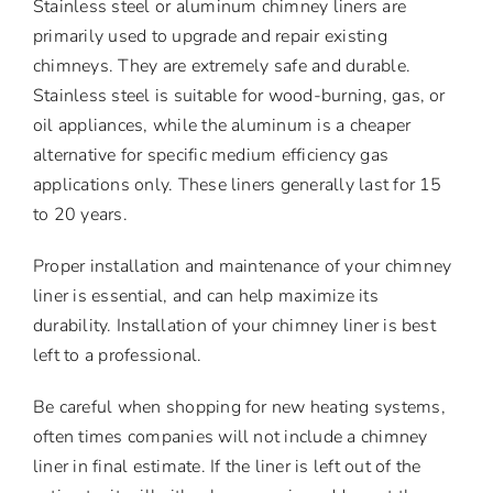
Stainless steel or aluminum chimney liners are
primarily used to upgrade and repair existing
chimneys. They are extremely safe and durable.
Stainless steel is suitable for wood-burning, gas, or
oil appliances, while the aluminum is a cheaper
alternative for specific medium efficiency gas
applications only. These liners generally last for 15
to 20 years.
Proper installation and maintenance of your chimney
liner is essential, and can help maximize its
durability. Installation of your chimney liner is best
left to a professional.
Be careful when shopping for new heating systems,
often times companies will not include a chimney
liner in final estimate. If the liner is left out of the