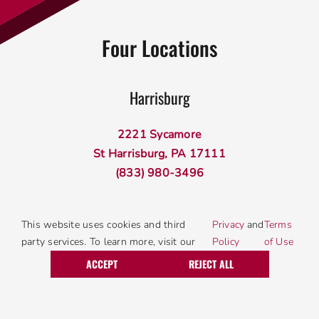
Four Locations
Harrisburg
2221 Sycamore
St Harrisburg, PA 17111
(833) 980-3496
Lancaster
This website uses cookies and third
Privacy
and
Terms
party services. To learn more, visit our
Policy
of Use
Call Today
Request Service
340 W Roseville Rd
ACCEPT
REJECT ALL
Lancaster, PA 17601
(833) 980-3496