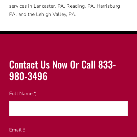
services in Lancaster, PA, Reading, PA, Harrisburg
PA, and the Lehigh Valley, PA.
Contact Us Now Or Call 833-
980-3496
Full Name
*
Email
*