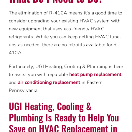
The elimination of R-410A means it’s a good time to
consider upgrading your existing HVAC system with
new equipment that uses eco-friendly HVAC
refrigerants. While you can keep getting HVAC tune-
ups as needed, there are no retrofits available for R-
410A.
Fortunately, UGI Heating, Cooling & Plumbing is here
to assist you with reputable
heat pump replacement
and
air conditioning replacement
in Eastern
Pennsylvania.
UGI Heating, Cooling &
Plumbing Is Ready to Help You
Save on HVAC Replacement in