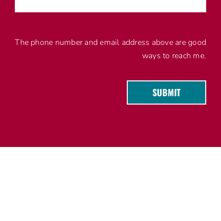
The phone number and email address above are good
ways to reach me.
SUBMIT