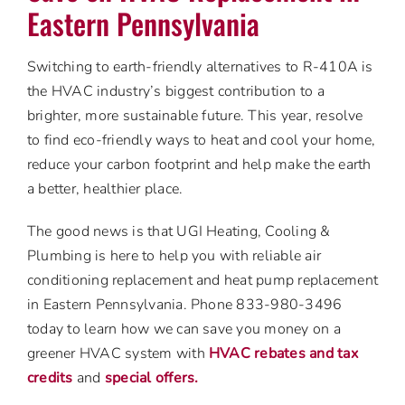
Eastern Pennsylvania
Switching to earth-friendly alternatives to R-410A is
the HVAC industry’s biggest contribution to a
brighter, more sustainable future. This year, resolve
to find eco-friendly ways to heat and cool your home,
reduce your carbon footprint and help make the earth
a better, healthier place.
The good news is that UGI Heating, Cooling &
Plumbing is here to help you with reliable air
conditioning replacement and heat pump replacement
in Eastern Pennsylvania. Phone 833-980-3496
today to learn how we can save you money on a
greener HVAC system with
HVAC rebates and tax
credits
and
special offers.