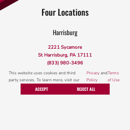
Four Locations
Harrisburg
2221 Sycamore
St Harrisburg, PA 17111
(833) 980-3496
This website uses cookies and third
Privacy
and
Terms
party services. To learn more, visit our
Policy
of Use
Lancaster
Call Today
Request Service
ACCEPT
REJECT ALL
340 W Roseville Rd
Lancaster, PA 17601
(833) 980-3496