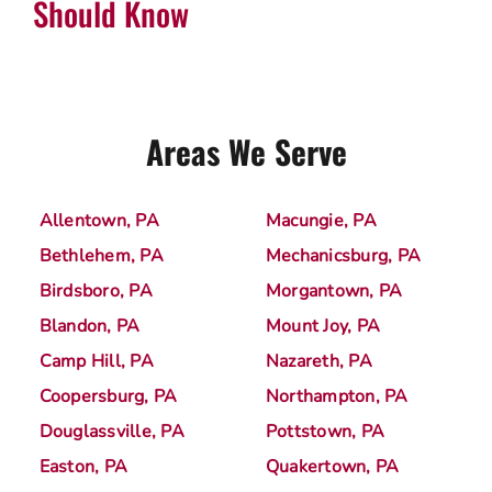
Should Know
Areas We Serve
Allentown, PA
Macungie, PA
Bethlehem, PA
Mechanicsburg, PA
Birdsboro, PA
Morgantown, PA
Blandon, PA
Mount Joy, PA
Camp Hill, PA
Nazareth, PA
Coopersburg, PA
Northampton, PA
Douglassville, PA
Pottstown, PA
Easton, PA
Quakertown, PA