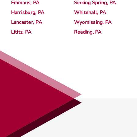
Emmaus, PA
Sinking Spring, PA
Harrisburg, PA
Whitehall, PA
Lancaster, PA
Wyomissing, PA
Lititz, PA
Reading, PA