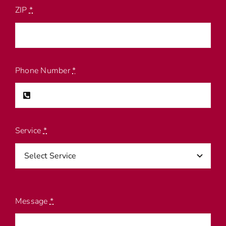
ZIP
*
Phone Number
*
Service
*
Message
*