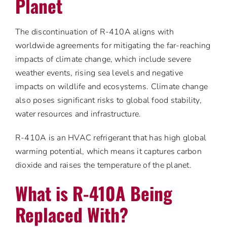
Planet
The discontinuation of R-410A aligns with
worldwide agreements for mitigating the far-reaching
impacts of climate change, which include severe
weather events, rising sea levels and negative
impacts on wildlife and ecosystems. Climate change
also poses significant risks to global food stability,
water resources and infrastructure.
R-410A is an HVAC refrigerant that has high global
warming potential, which means it captures carbon
dioxide and raises the temperature of the planet.
What is R-410A Being
Replaced With?