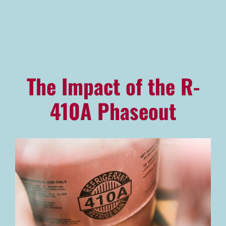
Advantage Alliance Program
Financing
Careers
The Impact of the R-
Request Service
410A Phaseout