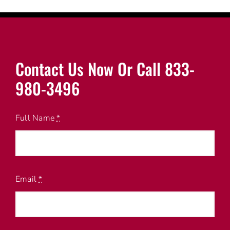
Contact Us Now Or Call 833-
980-3496
Full Name
*
Email
*