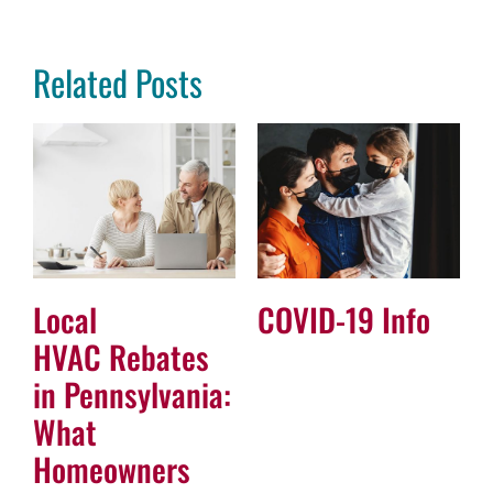
Related Posts
Local
COVID-19 Info
HVAC Rebates
in Pennsylvania:
What
Homeowners