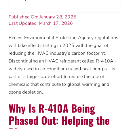
Published On: January 28, 2025
Last Updated: March 17, 2026
Recent Environmental Protection Agency regulations
will take effect starting in 2025 with the goal of
reducing the HVAC industry’s carbon footprint.
Discontinuing an HVAC refrigerant called R-410A –
widely used in air conditioners and heat pumps – is
part of a large-scale effort to reduce the use of
chemicals that contribute to global warming and
ozone depletion.
Why Is R-410A Being
Phased Out: Helping the