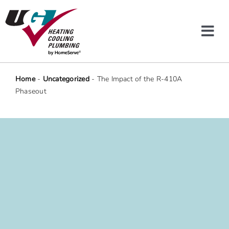
Skip
to
content
Tog
Navi
Heating & Cooling
Home
-
Uncategorized
-
The Impact of the R-410A
Phaseout
Plumbing
Protection Plans
Company
Offers