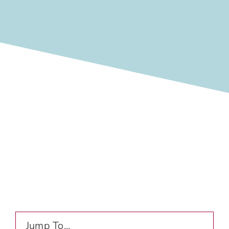
Jump To...