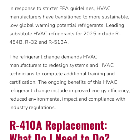
In response to stricter EPA guidelines, HVAC
manufacturers have transitioned to more sustainable,
low global warming potential refrigerants. Leading
substitute HVAC refrigerants for 2025 include R-
454B, R-32 and R-513A.
The refrigerant change demands HVAC
manufacturers to redesign systems and HVAC
technicians to complete additional training and
certification. The ongoing benefits of this HVAC
refrigerant change include improved energy efficiency,
reduced environmental impact and compliance with
industry regulations.
R-410A Replacement:
What Do I Need to Do?