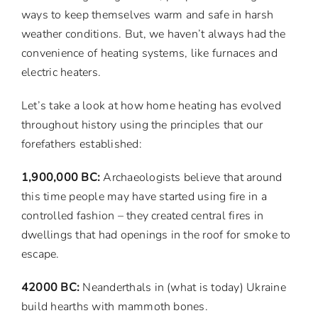
ways to keep themselves warm and safe in harsh
weather conditions. But, we haven’t always had the
convenience of heating systems, like furnaces and
electric heaters.
Let’s take a look at how home heating has evolved
throughout history using the principles that our
forefathers established:
1,900,000 BC:
Archaeologists believe that around
this time people may have started using fire in a
controlled fashion – they created central fires in
dwellings that had openings in the roof for smoke to
escape.
42000 BC:
Neanderthals in (what is today) Ukraine
build hearths with mammoth bones.