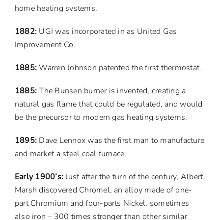
home heating systems.
1882:
UGI was incorporated in as United Gas
Improvement Co.
1885:
Warren Johnson patented the first thermostat.
1885:
The Bunsen burner is invented, creating a
natural gas flame that could be regulated, and would
be the precursor to modern gas heating systems.
1895:
Dave Lennox was the first man to manufacture
and market a steel coal furnace.
Early 1900’s:
Just after the turn of the century, Albert
Marsh discovered Chromel, an alloy made of one-
part Chromium and four-parts Nickel, sometimes
also iron – 300 times stronger than other similar