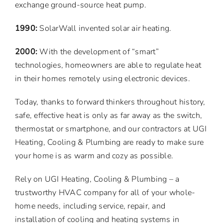
exchange ground-source heat pump.
1990:
SolarWall invented solar air heating.
2000:
With the development of “smart”
technologies, homeowners are able to regulate heat
in their homes remotely using electronic devices.
Today, thanks to forward thinkers throughout history,
safe, effective heat is only as far away as the switch,
thermostat or smartphone, and our contractors at UGI
Heating, Cooling & Plumbing are ready to make sure
your home is as warm and cozy as possible.
Rely on UGI Heating, Cooling & Plumbing – a
trustworthy HVAC company for all of your whole-
home needs, including service, repair, and
installation of cooling and heating systems in