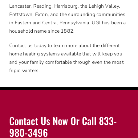
Lancaster, Reading, Harrisburg, the Lehigh Valley,
Pottstown, Exton, and the surrounding communities
in Eastern and Central Pennsylvania. UGI has been a
household name since 1882.
Contact us today to learn more about the different
home heating systems available that will keep you
and your family comfortable through even the most
frigid winters.
Contact Us Now Or Call 833-
980-3496