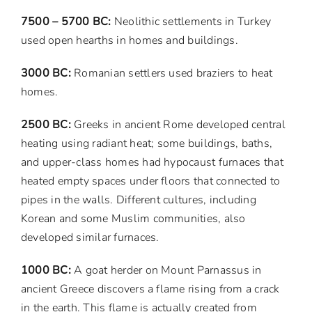
7500 – 5700 BC:
Neolithic settlements in Turkey
used open hearths in homes and buildings.
3000 BC:
Romanian settlers used braziers to heat
homes.
2500 BC:
Greeks in ancient Rome developed central
heating using radiant heat; some buildings, baths,
and upper-class homes had hypocaust furnaces that
heated empty spaces under floors that connected to
pipes in the walls. Different cultures, including
Korean and some Muslim communities, also
developed similar furnaces.
1000 BC:
A goat herder on Mount Parnassus in
ancient Greece discovers a flame rising from a crack
in the earth. This flame is actually created from