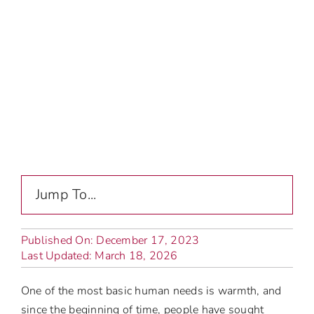
Jump To...
Published On: December 17, 2023
Last Updated: March 18, 2026
One of the most basic human needs is warmth, and
since the beginning of time, people have sought