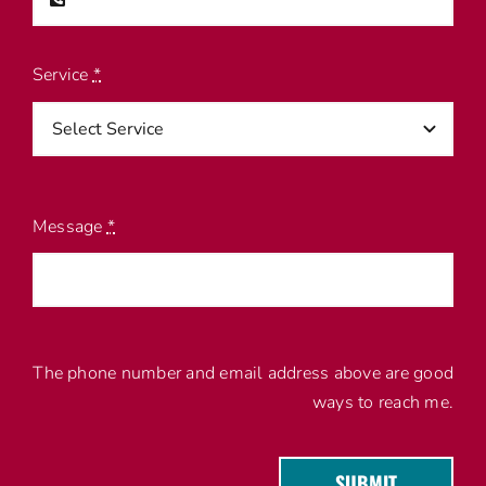
Service
*
Message
*
The phone number and email address above are good
ways to reach me.
SUBMIT