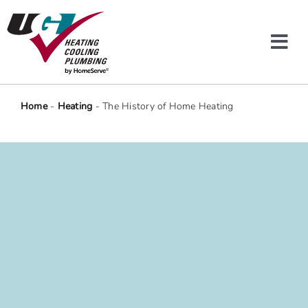
Skip
to
content
Tog
Navi
Heating & Cooling
Home
-
Heating
-
The History of Home Heating
Plumbing
Protection Plans
Company
Offers