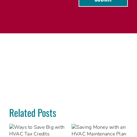
Related Posts