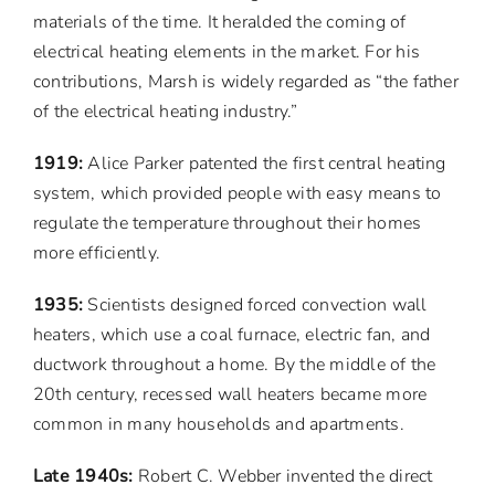
materials of the time. It heralded the coming of
electrical heating elements in the market. For his
contributions, Marsh is widely regarded as “the father
of the electrical heating industry.”
1919:
Alice Parker patented the first central heating
system, which provided people with easy means to
regulate the temperature throughout their homes
more efficiently.
1935:
Scientists designed forced convection wall
heaters, which use a coal furnace, electric fan, and
ductwork throughout a home. By the middle of the
20th century, recessed wall heaters became more
common in many households and apartments.
Late 1940s:
Robert C. Webber invented the direct