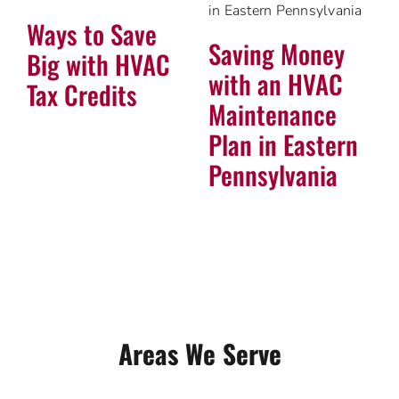
Ways to Save
Saving Money
Big with HVAC
with an HVAC
Tax Credits
Maintenance
Plan in Eastern
Pennsylvania
Areas We Serve