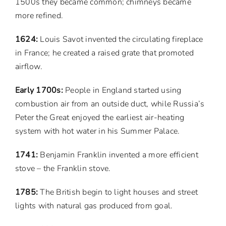
1500s they became common; chimneys became
more refined.
1624:
Louis Savot invented the circulating fireplace
in France; he created a raised grate that promoted
airflow.
Early 1700s:
People in England started using
combustion air from an outside duct, while Russia’s
Peter the Great enjoyed the earliest air-heating
system with hot water in his Summer Palace.
1741:
Benjamin Franklin invented a more efficient
stove – the Franklin stove.
1785:
The British begin to light houses and street
lights with natural gas produced from goal.