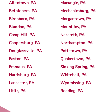
Allentown, PA
Macungie, PA
Bethlehem, PA
Mechanicsburg, PA
Birdsboro, PA
Morgantown, PA
Blandon, PA
Mount Joy, PA
Camp Hill, PA
Nazareth, PA
Coopersburg, PA
Northampton, PA
Douglassville, PA
Pottstown, PA
Easton, PA
Quakertown, PA
Emmaus, PA
Sinking Spring, PA
Harrisburg, PA
Whitehall, PA
Lancaster, PA
Wyomissing, PA
Lititz, PA
Reading, PA