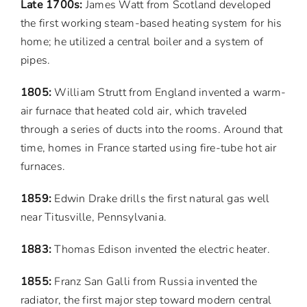
Late 1700s:
James Watt from Scotland developed
the first working steam-based heating system for his
home; he utilized a central boiler and a system of
pipes.
1805:
William Strutt from England invented a warm-
air furnace that heated cold air, which traveled
through a series of ducts into the rooms. Around that
time, homes in France started using fire-tube hot air
furnaces.
1859:
Edwin Drake drills the first natural gas well
near Titusville, Pennsylvania.
1883:
Thomas Edison invented the electric heater.
1855:
Franz San Galli from Russia invented the
radiator, the first major step toward modern central