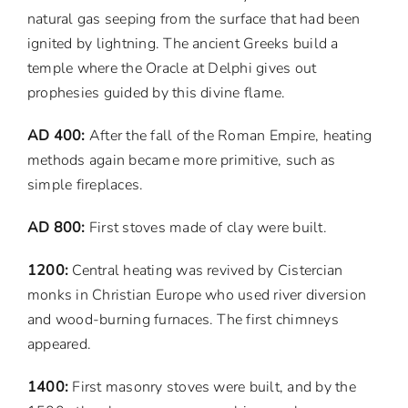
natural gas seeping from the surface that had been
ignited by lightning. The ancient Greeks build a
temple where the Oracle at Delphi gives out
prophesies guided by this divine flame.
AD 400:
After the fall of the Roman Empire, heating
methods again became more primitive, such as
simple fireplaces.
AD 800:
First stoves made of clay were built.
1200:
Central heating was revived by Cistercian
monks in Christian Europe who used river diversion
and wood-burning furnaces. The first chimneys
appeared.
1400:
First masonry stoves were built, and by the