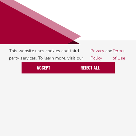
This website uses cookies and third
Privacy
and
Terms
party services. To learn more, visit our
Policy
of Use
Call Today
Request Service
ACCEPT
REJECT ALL
Four Locations
Harrisburg
2221 Sycamore