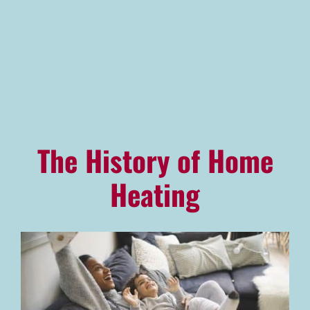
Advantage Alliance Program
Financing
Careers
Request Service
The History of Home
Heating