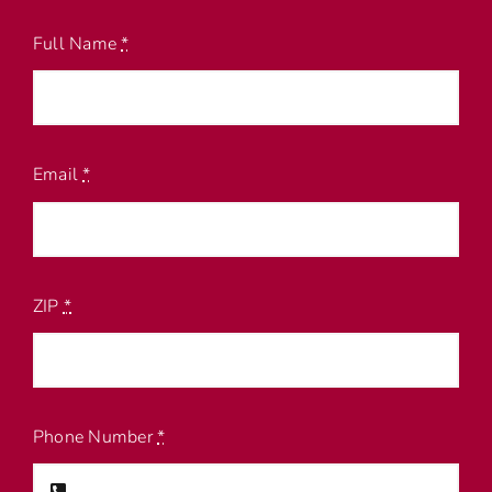
Full Name
*
Email
*
ZIP
*
Phone Number
*