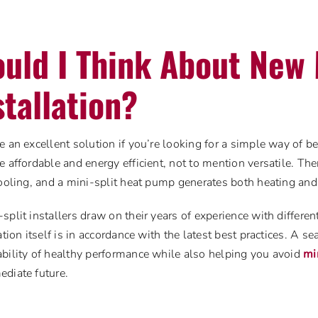
uld I Think About New 
stallation?
e an excellent solution if you’re looking for a simple way of b
e affordable and energy efficient, not to mention versatile. Th
cooling, and a mini-split heat pump generates both heating and
split installers draw on their years of experience with differ
ation itself is in accordance with the latest best practices. A s
bility of healthy performance while also helping you avoid
mi
ediate future.