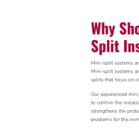
Why Sho
Split In
Mini-split systems ar
Mini-split systems ar
splits that focus on 
Our experienced mini-
to confirm the install
strengthens the proba
problems for the imm