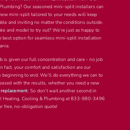
Plumbing? Our seasoned mini-split installers can
new mini-split tailored to your needs will keep
le and inviting no matter the conditions outside.
e and model to try out? We’re just as happy to
best option for seamless mini-split installation
ania.
ob is given our full concentration and care – no job
In fact, your comfort and satisfaction are our
om beginning to end. We’ll do everything we can to
eased with the results, whether you need a new
t replacement
. So don’t wait another second in
GI Heating, Cooling & Plumbing at 833-980-3496
r free, no-obligation quote!