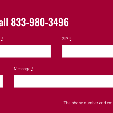
all 833-980-3496
l
*
ZIP
*
Message
*
The phone number and emai