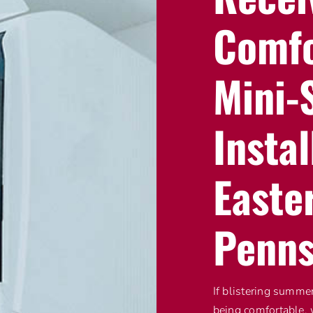
Comfo
Mini-S
Instal
Easte
Penns
If blistering summe
being comfortable, 