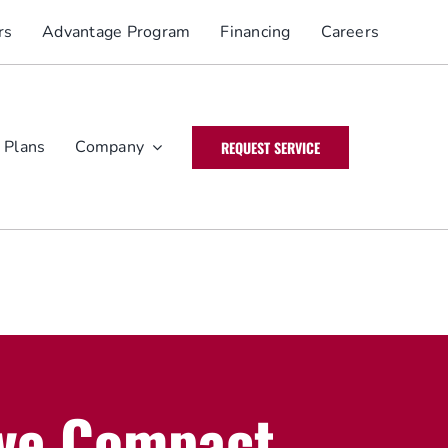
rs
Advantage Program
Financing
Careers
 Plans
Company
REQUEST SERVICE
ve Compact