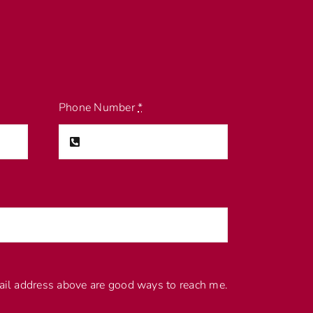
Phone Number
*
l address above are good ways to reach me.