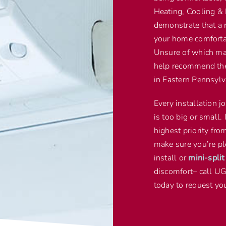
Heating, Cooling & 
demonstrate that a 
your home comfortab
Unsure of which mak
help recommend the 
in Eastern Pennsylv
Every installation j
is too big or small. 
highest priority fr
make sure you’re pl
install or
mini-spli
discomfort– call U
today to request you