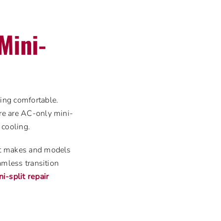
Mini-
eing comfortable.
ere are AC-only mini-
 cooling.
ent makes and models
eamless transition
ni-split repair