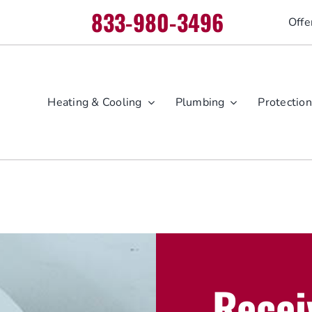
833-980-3496
Offe
Heating & Cooling
Plumbing
Protection
Recei