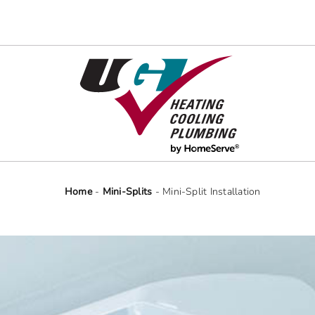
Skip
to
content
Home
-
Mini-Splits
-
Mini-Split Installation