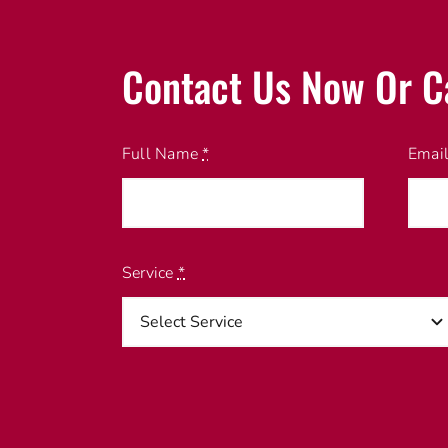
Contact Us Now Or C
Full Name
*
Emai
Service
*