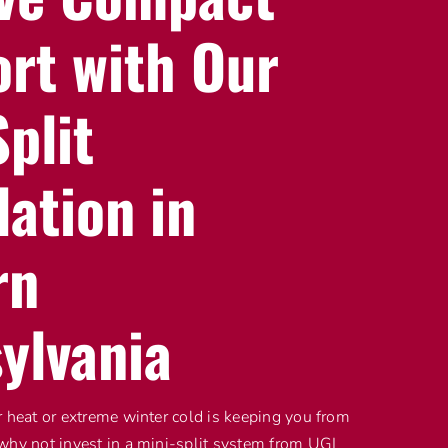
rt with Our
plit
lation in
rn
ylvania
r heat or extreme winter cold is keeping you from
why not invest in a mini-split system from UGI